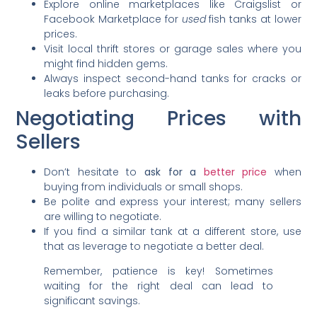
Explore online marketplaces like Craigslist or
Facebook Marketplace for
used
fish tanks at lower
prices.
Visit local thrift stores or garage sales where you
might find hidden gems.
Always inspect second-hand tanks for cracks or
leaks before purchasing.
Negotiating Prices with
Sellers
Don’t hesitate to
ask for a
better price
when
buying from individuals or small shops.
Be polite and express your interest; many sellers
are willing to negotiate.
If you find a similar tank at a different store, use
that as leverage to negotiate a better deal.
Remember, patience is key! Sometimes
waiting for the right deal can lead to
significant savings.