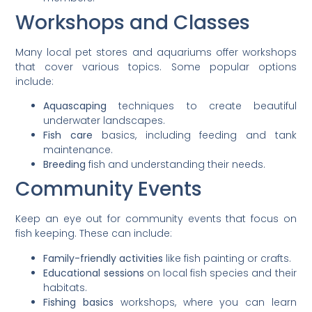
Workshops and Classes
Many local pet stores and aquariums offer workshops
that cover various topics. Some popular options
include:
Aquascaping
techniques to create beautiful
underwater landscapes.
Fish care
basics, including feeding and tank
maintenance.
Breeding
fish and understanding their needs.
Community Events
Keep an eye out for community events that focus on
fish keeping. These can include:
Family-friendly activities
like fish painting or crafts.
Educational sessions
on local fish species and their
habitats.
Fishing basics
workshops, where you can learn