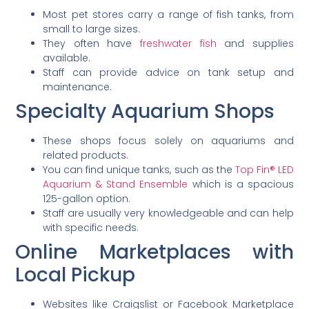
Most pet stores carry a range of fish tanks, from
small to large sizes.
They often have
freshwater fish
and supplies
available.
Staff can provide advice on tank setup and
maintenance.
Specialty Aquarium Shops
These shops focus solely on aquariums and
related products.
You can find unique tanks, such as the
Top Fin® LED
Aquarium & Stand Ensemble
which is a spacious
125-gallon option.
Staff are usually very knowledgeable and can help
with specific needs.
Online Marketplaces with
Local Pickup
Websites like Craigslist or Facebook Marketplace