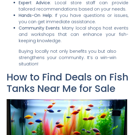
Expert Advice
: Local store staff can provide
tailored recommendations based on your needs.
Hands-On Help
: If you have questions or issues,
you can get immediate assistance.
Community Events
: Many local shops host events
and workshops that can enhance your fish-
keeping knowledge.
Buying locally not only benefits you but also
strengthens your community. It’s a win-win
situation!
How to Find Deals on Fish
Tanks Near Me for Sale