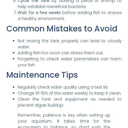
Cycle the tank
by adding a piece of shrimp to
help establish beneficial bacteria.
Wait for a few weeks
before adding fish to ensure
a healthy environment.
Common Mistakes to Avoid
Not rinsing the tank properly can lead to cloudy
water.
Adding fish too soon can stress them out.
Forgetting to check water parameters can harm
your fish.
Maintenance Tips
Regularly check water quality using a test kit.
Change 10-15% of the water weekly to keep it clean.
Clean the tank and equipment as needed to
prevent algae buildup.
Remember, patience is key when setting up
your aquarium. It takes time for the
ecosystem to balance, so don’t rush the