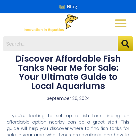
Blog
Discover Affordable Fish
Tanks Near Me for Sale:
Your Ultimate Guide to
Local Aquariums
September 26, 2024
If you’re looking to set up a fish tank, finding an
affordable option nearby can be a great start. This
guide will help you discover where to find fish tanks for
sale in your area, what types are available, and how to