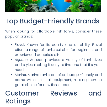
Top Budget-Friendly Brands
When looking for affordable fish tanks, consider these
popular brands:
Fluval
: Known for its quality and durability, Fluval
offers a range of tanks suitable for beginners and
experienced aquarists alike.
Aqueon
: Aqueon provides a variety of tank sizes
and styles, making it easy to find one that fits your
needs.
Marina
: Marina tanks are often budget-friendly and
come with essential equipment, making them a
great choice for new fish keepers.
Customer Reviews and
Ratings