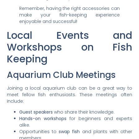
Remember, having the right accessories can
make your fish-keeping experience
enjoyable and successful!
Local Events and
Workshops on Fish
Keeping
Aquarium Club Meetings
Joining a local aquarium club can be a great way to
meet fellow fish enthusiasts. These meetings often
include:
Guest speakers
who share their knowledge.
Hands-on workshops
for beginners and experts
alike.
Opportunities to
swap fish
and plants with other
members.