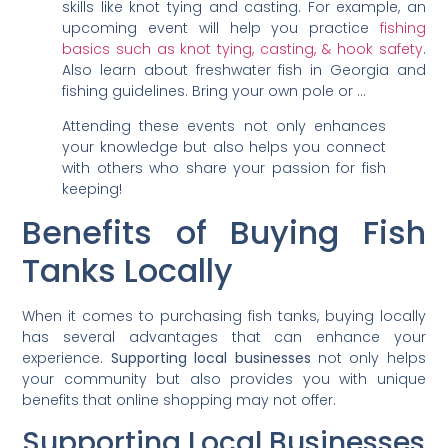
skills like knot tying and casting. For example, an
upcoming event will help you practice
fishing
basics such as knot tying, casting, & hook safety
.
Also learn about freshwater fish in Georgia and
fishing guidelines. Bring your own pole or …
Attending these events not only enhances
your knowledge but also helps you connect
with others who share your passion for fish
keeping!
Benefits of Buying Fish
Tanks Locally
When it comes to purchasing fish tanks, buying locally
has several advantages that can enhance your
experience.
Supporting local businesses
not only helps
your community but also provides you with unique
benefits that online shopping may not offer.
Supporting Local Businesses