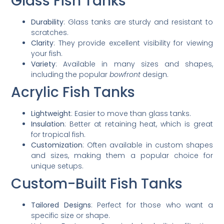
Glass Fish Tanks
Durability
: Glass tanks are sturdy and resistant to
scratches.
Clarity
: They provide excellent visibility for viewing
your fish.
Variety
: Available in many sizes and shapes,
including the popular
bowfront
design.
Acrylic Fish Tanks
Lightweight
: Easier to move than glass tanks.
Insulation
: Better at retaining heat, which is great
for tropical fish.
Customization
: Often available in custom shapes
and sizes, making them a popular choice for
unique setups.
Custom-Built Fish Tanks
Tailored Designs
: Perfect for those who want a
specific size or shape.