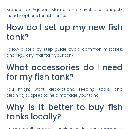
Brands like Aqueon, Marina, and Fluval offer budget-
friendly options for fish tanks.
How do I set up my new fish
tank?
Follow a step-by-step guide, avoid common mistakes,
and regularly maintain your tank.
What accessories do I need
for my fish tank?
You might want decorations, feeding tools, and
cleaning supplies to help manage your tank.
Why is it better to buy fish
tanks locally?
Buying locally supports businesses in your community,