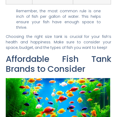
Remember, the most common rule is one
inch of fish per gallon of water. This helps
ensure your fish have enough space to
thrive.
Choosing the right size tank is crucial for your fish’s
health and happiness. Make sure to consider your
space, budget, and the types of fish you want to keep!
Affordable Fish Tank
Brands to Consider