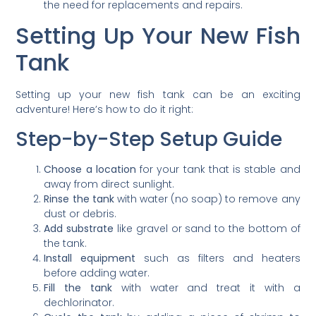
the need for replacements and repairs.
Setting Up Your New Fish
Tank
Setting up your new fish tank can be an exciting
adventure! Here’s how to do it right:
Step-by-Step Setup Guide
Choose a location
for your tank that is stable and
away from direct sunlight.
Rinse the tank
with water (no soap) to remove any
dust or debris.
Add substrate
like gravel or sand to the bottom of
the tank.
Install equipment
such as filters and heaters
before adding water.
Fill the tank
with water and treat it with a
dechlorinator.