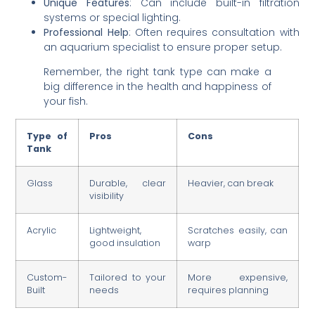
Unique Features
: Can include built-in filtration
systems or special lighting.
Professional Help
: Often requires consultation with
an aquarium specialist to ensure proper setup.
Remember, the right tank type can make a
big difference in the health and happiness of
your fish.
Type of
Pros
Cons
Tank
Glass
Durable, clear
Heavier, can break
visibility
Acrylic
Lightweight,
Scratches easily, can
good insulation
warp
Custom-
Tailored to your
More expensive,
Built
needs
requires planning