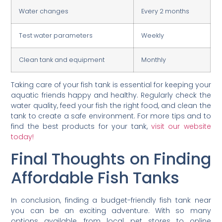
Water changes
Every 2 months
Test water parameters
Weekly
Clean tank and equipment
Monthly
Taking care of your fish tank is essential for keeping your
aquatic friends happy and healthy. Regularly check the
water quality, feed your fish the right food, and clean the
tank to create a safe environment. For more tips and to
find the best products for your tank,
visit our website
today!
Final Thoughts on Finding
Affordable Fish Tanks
In conclusion, finding a budget-friendly fish tank near
you can be an exciting adventure. With so many
options available, from local pet stores to online