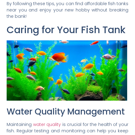
By following these tips, you can find affordable fish tanks
near you and enjoy your new hobby without breaking
the bank!
Caring for Your Fish Tank
Water Quality Management
Maintaining
water quality
is crucial for the health of your
fish. Regular testing and monitoring can help you keep