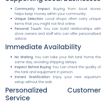
Community Impact
: Buying from local stores
helps keep money within your community.
Unique Selection
: Local shops often carry unique
items that you might not find online.
Personal Touch
: You can build relationships with
store owners and staff who can offer personalized
advice.
Immediate Availability
No Waiting
: You can take your fish tank home the
same day, avoiding shipping delays.
Inspect Before Buying
: You can check the quality of
the tank and equipment in person.
Instant Gratification
: Enjoy your new aquarium
setup without the wait.
Personalized Customer
Service