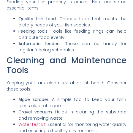
Feeding your fish properly is crucial. Here are some
essential items:
Quality fish food
: Choose food that meets the
dietary needs of your fish species.
Feeding tools
: Tools like feeding rings can help
distribute food evenly.
Automatic feeders
: These can be handy for
regular feeding schedules.
Cleaning and Maintenance
Tools
Keeping your tank clean is vital for fish health. Consider
these tools:
Algae scraper
: A simple tool to keep your tank
glass clear of algae.
Gravel vacuum
: Helps in cleaning the substrate
and removing waste.
Water test kit
: Essential for monitoring water quality
and ensuring a healthy environment.