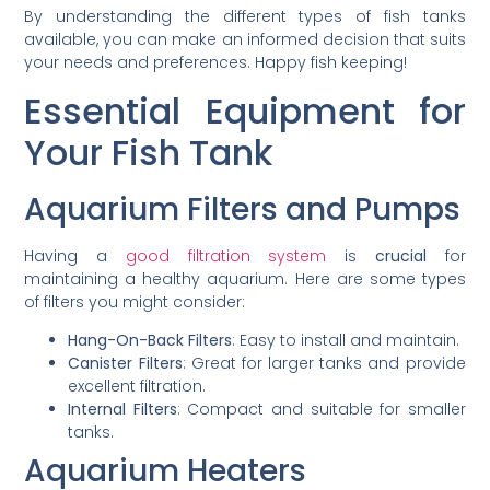
By understanding the different types of fish tanks
available, you can make an informed decision that suits
your needs and preferences. Happy fish keeping!
Essential Equipment for
Your Fish Tank
Aquarium Filters and Pumps
Having a
good filtration system
is
crucial
for
maintaining a healthy aquarium. Here are some types
of filters you might consider:
Hang-On-Back Filters
: Easy to install and maintain.
Canister Filters
: Great for larger tanks and provide
excellent filtration.
Internal Filters
: Compact and suitable for smaller
tanks.
Aquarium Heaters