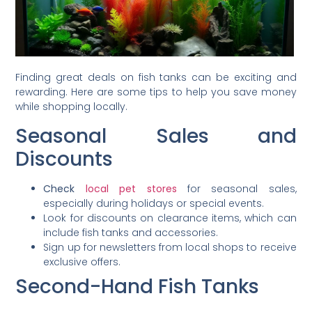
Finding great deals on fish tanks can be exciting and
rewarding. Here are some tips to help you save money
while shopping locally.
Seasonal Sales and
Discounts
Check
local pet stores
for seasonal sales,
especially during holidays or special events.
Look for discounts on clearance items, which can
include fish tanks and accessories.
Sign up for newsletters from local shops to receive
exclusive offers.
Second-Hand Fish Tanks