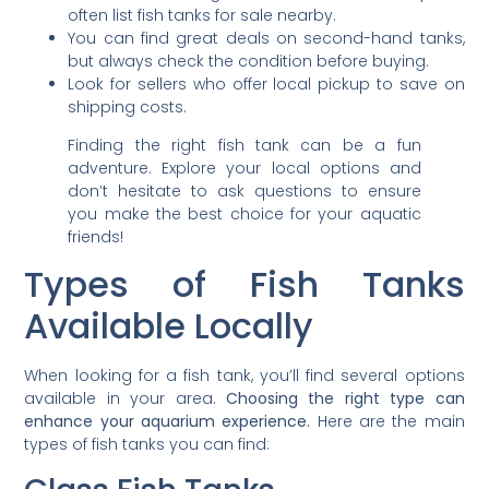
often list fish tanks for sale nearby.
You can find great deals on second-hand tanks,
but always check the condition before buying.
Look for sellers who offer local pickup to save on
shipping costs.
Finding the right fish tank can be a fun
adventure. Explore your local options and
don’t hesitate to ask questions to ensure
you make the best choice for your aquatic
friends!
Types of Fish Tanks
Available Locally
When looking for a fish tank, you’ll find several options
available in your area.
Choosing the right type can
enhance your aquarium experience.
Here are the main
types of fish tanks you can find: