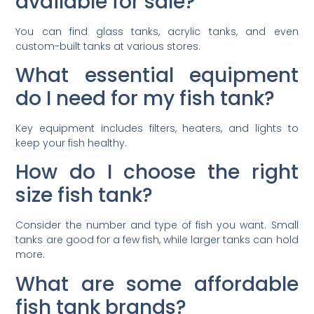
available for sale?
You can find glass tanks, acrylic tanks, and even
custom-built tanks at various stores.
What essential equipment
do I need for my fish tank?
Key equipment includes filters, heaters, and lights to
keep your fish healthy.
How do I choose the right
size fish tank?
Consider the number and type of fish you want. Small
tanks are good for a few fish, while larger tanks can hold
more.
What are some affordable
fish tank brands?