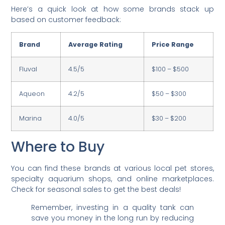
Here’s a quick look at how some brands stack up
based on customer feedback:
Brand
Average Rating
Price Range
Fluval
4.5/5
$100 – $500
Aqueon
4.2/5
$50 – $300
Marina
4.0/5
$30 – $200
Where to Buy
You can find these brands at various local pet stores,
specialty aquarium shops, and online marketplaces.
Check for seasonal sales to get the best deals!
Remember, investing in a quality tank can
save you money in the long run by reducing