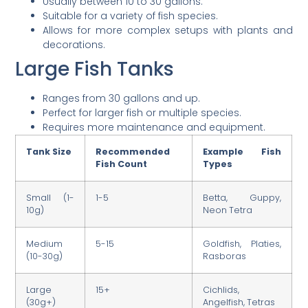
Usually between 10 to 30 gallons.
Suitable for a variety of fish species.
Allows for more complex setups with plants and
decorations.
Large Fish Tanks
Ranges from 30 gallons and up.
Perfect for larger fish or multiple species.
Requires more maintenance and equipment.
Tank Size
Recommended
Example Fish
Fish Count
Types
Small (1-
1-5
Betta, Guppy,
10g)
Neon Tetra
Medium
5-15
Goldfish, Platies,
(10-30g)
Rasboras
Large
15+
Cichlids,
(30g+)
Angelfish, Tetras