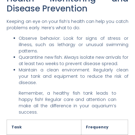
Disease Prevention
Keeping an eye on your fish’s health can help you catch
problems early. Here’s what to do:
Observe behavior: Look for signs of stress or
illness, such as lethargy or unusual swimming
patterns.
Quarantine new fish: Always isolate new arrivals for
at least two weeks to prevent disease spread.
Maintain a clean environment: Regularly clean
your tank and equipment to reduce the risk of
disease.
Remember, a healthy fish tank leads to
happy fish! Regular care and attention can
make all the difference in your aquarium’s
success.
Task
Frequency