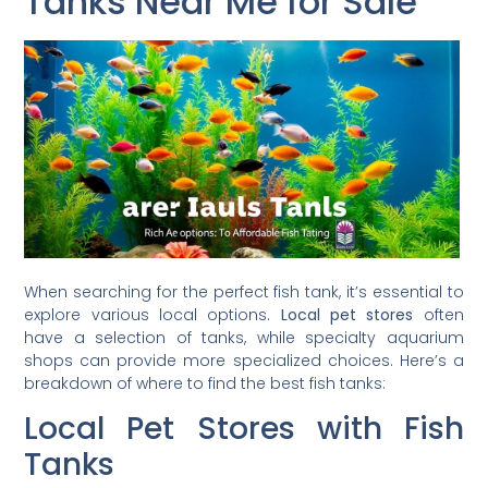
Tanks Near Me for Sale
When searching for the perfect fish tank, it’s essential to
explore various local options.
Local pet stores
often
have a selection of tanks, while specialty aquarium
shops can provide more specialized choices. Here’s a
breakdown of where to find the best fish tanks:
Local Pet Stores with Fish
Tanks