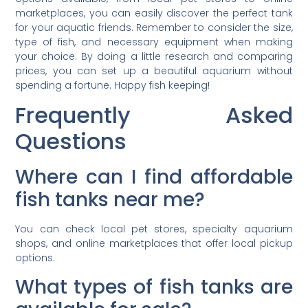
marketplaces, you can easily discover the perfect tank
for your aquatic friends. Remember to consider the size,
type of fish, and necessary equipment when making
your choice. By doing a little research and comparing
prices, you can set up a beautiful aquarium without
spending a fortune. Happy fish keeping!
Frequently Asked
Questions
Where can I find affordable
fish tanks near me?
You can check local pet stores, specialty aquarium
shops, and online marketplaces that offer local pickup
options.
What types of fish tanks are