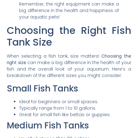
Remember, the right equipment can make a
big difference in the health and happiness of
your aquatic pets!
Choosing the Right Fish
Tank Size
When selecting a fish tank, size matters!
Choosing the
right size
can make a big difference in the health of your
fish and the overall look of your aquarium. Here’s a
breakdown of the different sizes you might consider:
Small Fish Tanks
Ideal for beginners or small spaces.
Typically range from 1 to 10 gallons.
Great for small fish like bettas or guppies.
Medium Fish Tanks