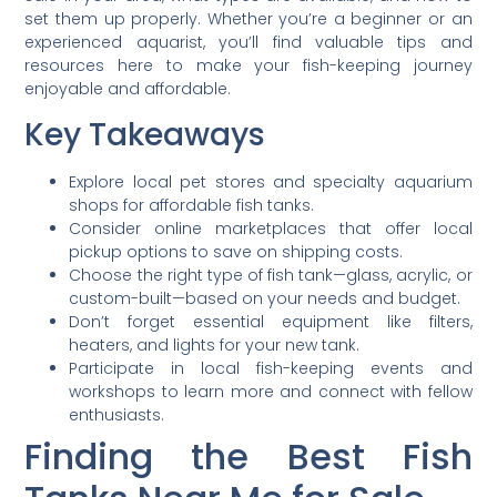
set them up properly. Whether you’re a beginner or an
experienced aquarist, you’ll find valuable tips and
resources here to make your fish-keeping journey
enjoyable and affordable.
Key Takeaways
Explore local pet stores and specialty aquarium
shops for affordable fish tanks.
Consider online marketplaces that offer local
pickup options to save on shipping costs.
Choose the right type of fish tank—glass, acrylic, or
custom-built—based on your needs and budget.
Don’t forget essential equipment like filters,
heaters, and lights for your new tank.
Participate in local fish-keeping events and
workshops to learn more and connect with fellow
enthusiasts.
Finding the Best Fish