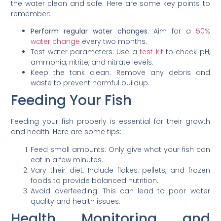
the water clean and safe. Here are some key points to
remember:
Perform regular water changes
: Aim for a
50%
water change
every two months.
Test water parameters: Use a
test kit
to check pH,
ammonia, nitrite, and nitrate levels.
Keep the tank clean: Remove any debris and
waste to prevent harmful buildup.
Feeding Your Fish
Feeding your fish properly is essential for their growth
and health. Here are some tips:
Feed small amounts: Only give what your fish can
eat in a few minutes.
Vary their diet: Include flakes, pellets, and frozen
foods to provide balanced nutrition.
Avoid overfeeding: This can lead to poor water
quality and health issues.
Health Monitoring and