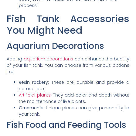
process!
Fish Tank Accessories
You Might Need
Aquarium Decorations
Adding
aquarium decorations
can enhance the beauty
of your fish tank. You can choose from various options
like:
Resin rockery
: These are durable and provide a
natural look.
Artificial plants
: They add color and depth without
the maintenance of live plants.
Ornaments
: Unique pieces can give personality to
your tank.
Fish Food and Feeding Tools