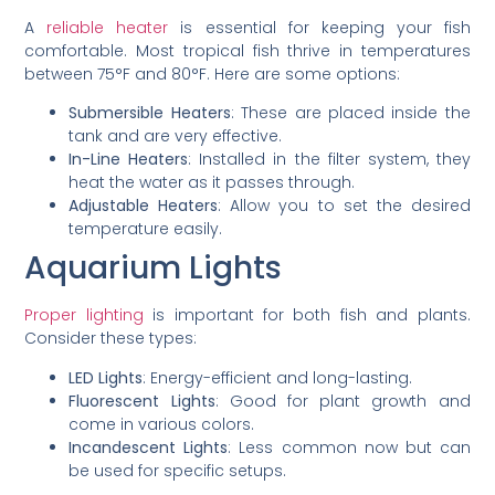
A
reliable heater
is essential for keeping your fish
comfortable. Most tropical fish thrive in temperatures
between 75°F and 80°F. Here are some options:
Submersible Heaters
: These are placed inside the
tank and are very effective.
In-Line Heaters
: Installed in the filter system, they
heat the water as it passes through.
Adjustable Heaters
: Allow you to set the desired
temperature easily.
Aquarium Lights
Proper lighting
is important for both fish and plants.
Consider these types:
LED Lights
: Energy-efficient and long-lasting.
Fluorescent Lights
: Good for plant growth and
come in various colors.
Incandescent Lights
: Less common now but can
be used for specific setups.