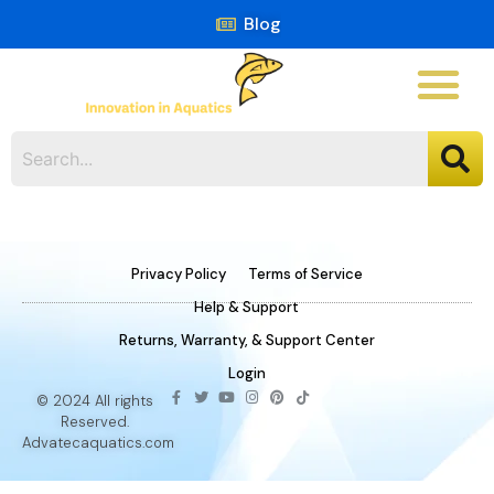
Blog
Privacy Policy
Terms of Service
Help & Support
Returns, Warranty, & Support Center
Login
© 2024 All rights
Reserved.
Advatecaquatics.com