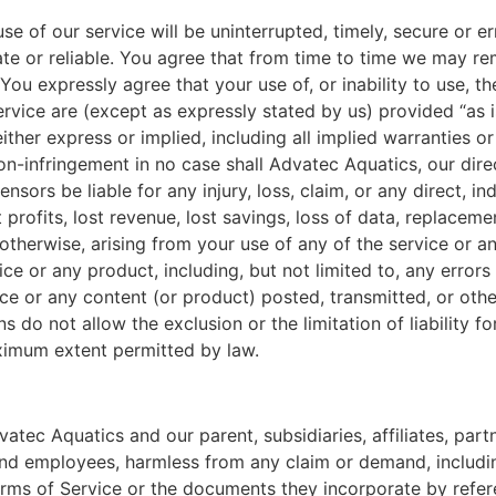
e of our service will be uninterrupted, timely, secure or er
te or reliable. You agree that from time to time we may rem
ou expressly agree that your use of, or inability to use, the
rvice are (except as expressly stated by us) provided “as is
ither express or implied, including all implied warranties o
 non-infringement in no case shall Advatec Aquatics, our direc
ensors be liable for any injury, loss, claim, or any direct, in
t profits, lost revenue, lost savings, loss of data, replace
 or otherwise, arising from your use of any of the service or
ice or any product, including, but not limited to, any error
vice or any content (or product) posted, transmitted, or oth
ons do not allow the exclusion or the limitation of liability 
 maximum extent permitted by law.
ec Aquatics and our parent, subsidiaries, affiliates, partner
 and employees, harmless from any claim or demand, includi
erms of Service or the documents they incorporate by referen