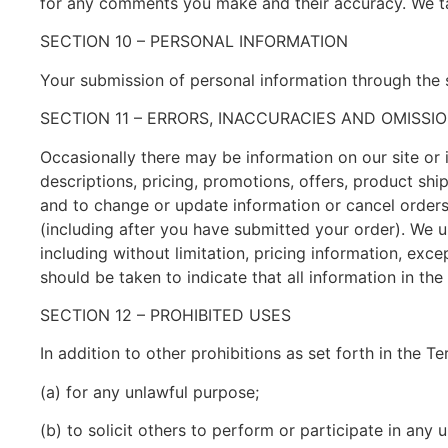
for any comments you make and their accuracy. We tak
SECTION 10 – PERSONAL INFORMATION
Your submission of personal information through the s
SECTION 11 – ERRORS, INACCURACIES AND OMISSI
Occasionally there may be information on our site or 
descriptions, pricing, promotions, offers, product ship
and to change or update information or cancel orders i
(including after you have submitted your order). We u
including without limitation, pricing information, exc
should be taken to indicate that all information in t
SECTION 12 – PROHIBITED USES
In addition to other prohibitions as set forth in the T
(a) for any unlawful purpose;
(b) to solicit others to perform or participate in any 