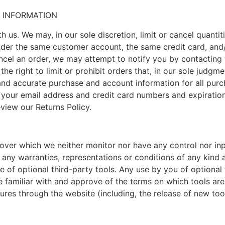
T INFORMATION
h us. We may, in our sole discretion, limit or cancel quanti
nder the same customer account, the same credit card, and/
ncel an order, we may attempt to notify you by contacting
e right to limit or prohibit orders that, in our sole judgme
 and accurate purchase and account information for all pur
 your email address and credit card numbers and expiratio
view our Returns Policy.
 over which we neither monitor nor have any control nor i
ut any warranties, representations or conditions of any kin
se of optional third-party tools. Any use by you of optional 
e familiar with and approve of the terms on which tools are
atures through the website (including, the release of new to