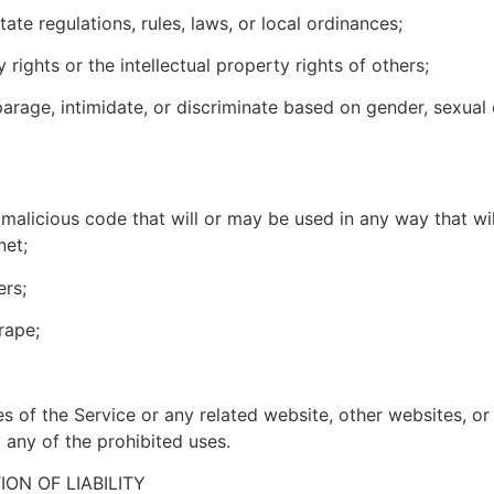
state regulations, rules, laws, or local ordinances;
y rights or the intellectual property rights of others;
arage, intimidate, or discriminate based on gender, sexual or
 malicious code that will or may be used in any way that will
net;
ers;
crape;
es of the Service or any related website, other websites, or
g any of the prohibited uses.
ION OF LIABILITY