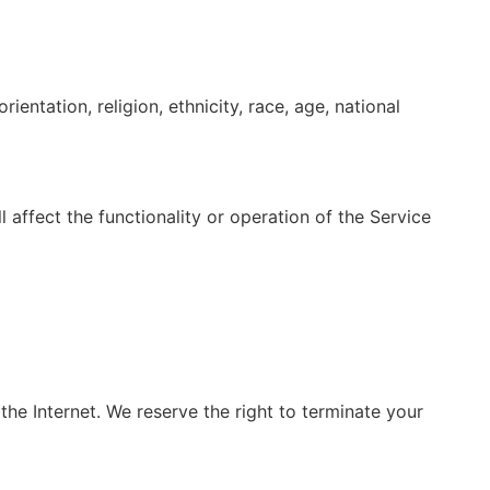
ientation, religion, ethnicity, race, age, national
 affect the functionality or operation of the Service
 the Internet. We reserve the right to terminate your