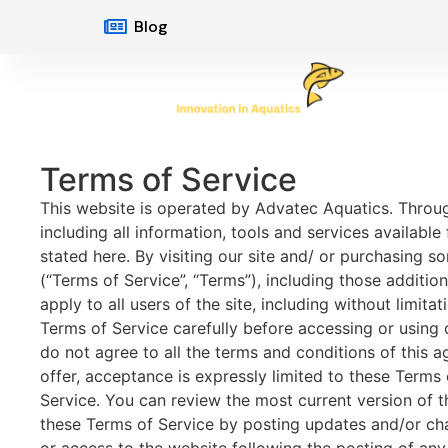
Blog
Terms of Service
This website is operated by Advatec Aquatics. Through
including all information, tools and services available
stated here. By visiting our site and/ or purchasing 
(“Terms of Service”, “Terms”), including those additi
apply to all users of the site, including without limi
Terms of Service carefully before accessing or using 
do not agree to all the terms and conditions of this 
offer, acceptance is expressly limited to these Terms 
Service. You can review the most current version of t
these Terms of Service by posting updates and/or chan