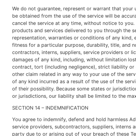
We do not guarantee, represent or warrant that your us
be obtained from the use of the service will be accura
cancel the service at any time, without notice to you. Y
products and services delivered to you through the se
representation, warranties or conditions of any kind, e
fitness for a particular purpose, durability, title, and
contractors, interns, suppliers, service providers or lic
damages of any kind, including, without limitation los
contract, tort (including negligence), strict liability
other claim related in any way to your use of the serv
of any kind incurred as a result of the use of the ser
of their possibility. Because some states or jurisdicti
or jurisdictions, our liability shall be limited to the
SECTION 14 – INDEMNIFICATION
You agree to indemnify, defend and hold harmless Advat
service providers, subcontractors, suppliers, interns
party due to or arising out of your breach of these T