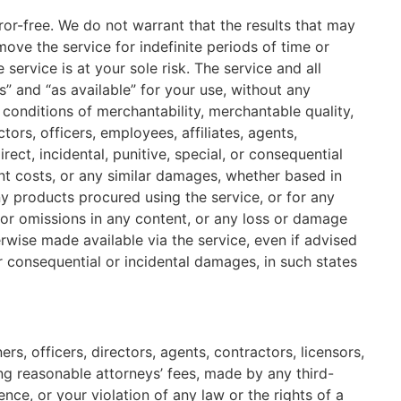
ror-free. We do not warrant that the results that may
ove the service for indefinite periods of time or
 service is at your sole risk. The service and all
” and “as available” for your use, without any
r conditions of merchantability, merchantable quality,
tors, officers, employees, affiliates, agents,
direct, incidental, punitive, special, or consequential
ment costs, or any similar damages, whether based in
 any products procured using the service, or for any
s or omissions in any content, or any loss or damage
erwise made available via the service, even if advised
for consequential or incidental damages, in such states
s, officers, directors, agents, contractors, licensors,
ng reasonable attorneys’ fees, made by any third-
ce, or your violation of any law or the rights of a