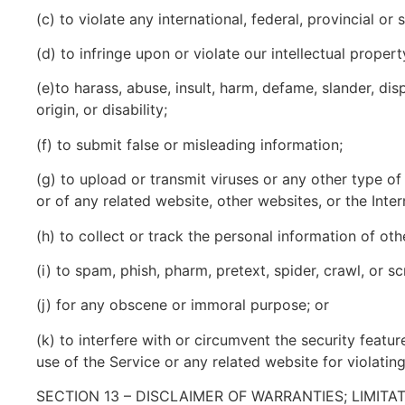
(c) to violate any international, federal, provincial or 
(d) to infringe upon or violate our intellectual propert
(e)to harass, abuse, insult, harm, defame, slander, disp
origin, or disability;
(f) to submit false or misleading information;
(g) to upload or transmit viruses or any other type of
or of any related website, other websites, or the Inter
(h) to collect or track the personal information of oth
(i) to spam, phish, pharm, pretext, spider, crawl, or s
(j) for any obscene or immoral purpose; or
(k) to interfere with or circumvent the security featur
use of the Service or any related website for violatin
SECTION 13 – DISCLAIMER OF WARRANTIES; LIMITAT