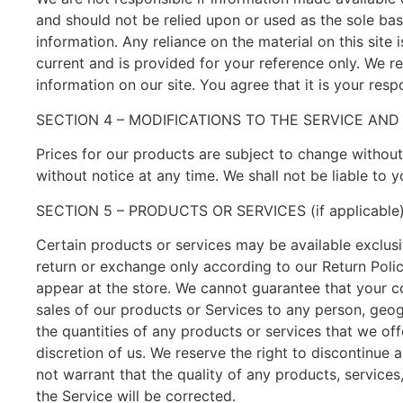
and should not be relied upon or used as the sole ba
information. Any reliance on the material on this site i
current and is provided for your reference only. We re
information on our site. You agree that it is your resp
SECTION 4 – MODIFICATIONS TO THE SERVICE AND
Prices for our products are subject to change without
without notice at any time. We shall not be liable to 
SECTION 5 – PRODUCTS OR SERVICES (if applicable
Certain products or services may be available exclusi
return or exchange only according to our Return Poli
appear at the store. We cannot guarantee that your com
sales of our products or Services to any person, geogr
the quantities of any products or services that we off
discretion of us. We reserve the right to discontinue 
not warrant that the quality of any products, services
the Service will be corrected.