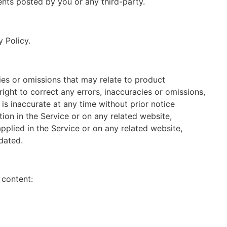
nts posted by you or any third-party.
 Policy.
cies or omissions that may relate to product
right to correct any errors, inaccuracies or omissions,
is inaccurate at any time without prior notice
ion in the Service or on any related website,
applied in the Service or on any related website,
dated.
 content: