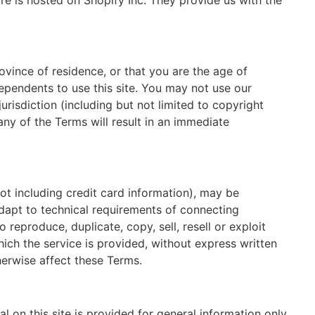
e is hosted on Shopify Inc. They provide us with the
ovince of residence, or that you are the age of
ependents to use this site. You may not use our
urisdiction (including but not limited to copyright
any of the Terms will result in an immediate
ot including credit card information), may be
dapt to technical requirements of connecting
reproduce, duplicate, copy, sell, resell or exploit
hich the service is provided, without express written
herwise affect these Terms.
l on this site is provided for general information only