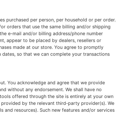
ties purchased per person, per household or per order.
or orders that use the same billing and/or shipping
 the e-mail and/or billing address/phone number
nt, appear to be placed by dealers, resellers or
chases made at our store. You agree to promptly
n dates, so that we can complete your transactions
nput. You acknowledge and agree that we provide
d and without any endorsement. We shall have no
tools offered through the site is entirely at your own
 provided by the relevant third-party provider(s). We
ols and resources). Such new features and/or services