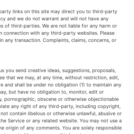
arty links on this site may direct you to third-party
racy and we do not warrant and will not have any
es of third-parties. We are not liable for any harm or
n connection with any third-party websites. Please
n any transaction. Complaints, claims, concerns, or
 us you send creative ideas, suggestions, proposals,
e that we may, at any time, without restriction, edit,
e and shall be under no obligation (1) to maintain any
, but have no obligation to, monitor, edit or
ry, pornographic, obscene or otherwise objectionable
late any right of any third-party, including copyright,
 not contain libelous or otherwise unlawful, abusive or
the Service or any related website. You may not use a
the origin of any comments. You are solely responsible