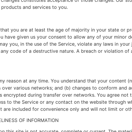
y changes constitutes acceptance of those changes. Our stor
 products and services to you.
hat you are at least the age of majority in your state or pr
ou have given us your consent to allow any of your minor d
y you, in the use of the Service, violate any laws in your j
any code of a destructive nature. A breach or violation of 
any reason at any time. You understand that your content (n
s over various networks; and (b) changes to conform and a
 encrypted during transfer over networks. You agree not to 
cess to the Service or any contact on the website through w
 are included for convenience only and will not limit or ot
LINESS OF INFORMATION
n this site is not accurate, complete or current. The materia