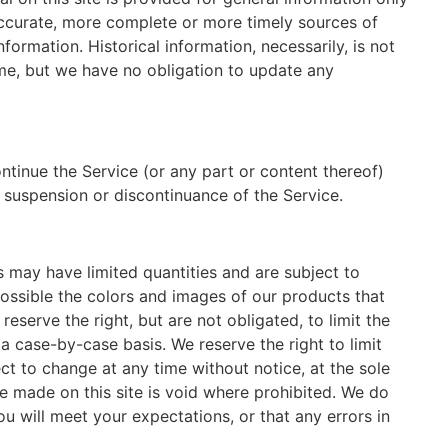
accurate, more complete or more timely sources of
nformation. Historical information, necessarily, is not
time, but we have no obligation to update any
ntinue the Service (or any part or content thereof)
, suspension or discontinuance of the Service.
s may have limited quantities and are subject to
ossible the colors and images of our products that
serve the right, but are not obligated, to limit the
a case-by-case basis. We reserve the right to limit
ect to change at any time without notice, at the sole
ce made on this site is void where prohibited. We do
u will meet your expectations, or that any errors in