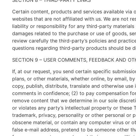
Certain content, products and services available via o
websites that are not affiliated with us. We are not 
liability or responsibility for any third-party material
damages related to the purchase or use of goods, serv
review carefully the third-party’s policies and pract
questions regarding third-party products should be di
SECTION 9 – USER COMMENTS, FEEDBACK AND OT
If, at our request, you send certain specific submissi
plans, or other materials, whether online, by email, by
copy, publish, distribute, translate and otherwise us
comments in confidence; (2) to pay compensation for
remove content that we determine in our sole discreti
or violates any party’s intellectual property or these
trademark, privacy, personality or other personal or p
obscene material, or contain any computer virus or o
false e-mail address, pretend to be someone other tha