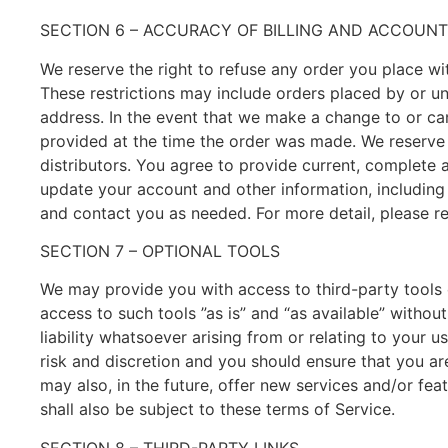
SECTION 6 – ACCURACY OF BILLING AND ACCOUN
We reserve the right to refuse any order you place wit
These restrictions may include orders placed by or u
address. In the event that we make a change to or ca
provided at the time the order was made. We reserve th
distributors. You agree to provide current, complete
update your account and other information, including
and contact you as needed. For more detail, please re
SECTION 7 – OPTIONAL TOOLS
We may provide you with access to third-party tools
access to such tools ”as is” and “as available” witho
liability whatsoever arising from or relating to your u
risk and discretion and you should ensure that you ar
may also, in the future, offer new services and/or fe
shall also be subject to these terms of Service.
SECTION 8 – THIRD-PARTY LINKS