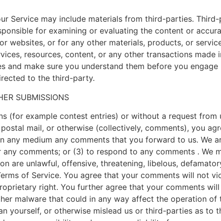
ur Service may include materials from third-parties. Third-p
responsible for examining or evaluating the content or accu
s or websites, or for any other materials, products, or servic
ices, resources, content, or any other transactions made i
ices and make sure you understand them before you engage i
rected to the third-party.
HER SUBMISSIONS
ons (for example contest entries) or without a request from
 postal mail, or otherwise (collectively, comments), you agre
e in any medium any comments that you forward to us. We ar
 any comments; or (3) to respond to any comments . We may
on are unlawful, offensive, threatening, libelous, defamato
 Terms of Service. You agree that your comments will not vio
roprietary right. You further agree that your comments will
ther malware that could in any way affect the operation of 
n yourself, or otherwise mislead us or third-parties as to 