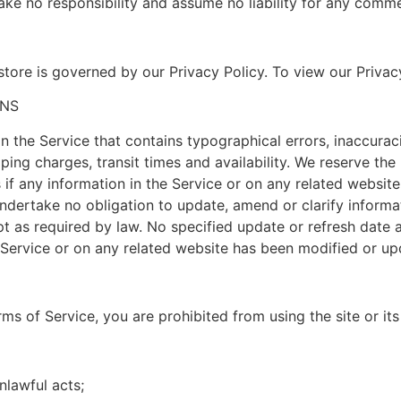
e no responsibility and assume no liability for any comme
tore is governed by our Privacy Policy. To view our Privacy
ONS
in the Service that contains typographical errors, inaccura
ping charges, transit times and availability. We reserve the 
f any information in the Service or on any related website 
ndertake no obligation to update, amend or clarify informat
ept as required by law. No specified update or refresh date 
he Service or on any related website has been modified or up
erms of Service, you are prohibited from using the site or its
unlawful acts;