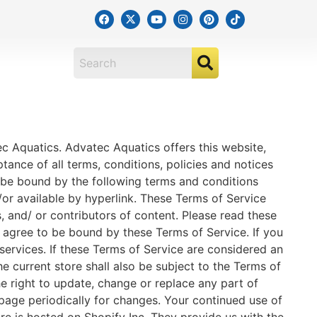
ec Aquatics. Advatec Aquatics offers this website,
ptance of all terms, conditions, policies and notices
o be bound by the following terms and conditions
/or available by hyperlink. These Terms of Service
s, and/ or contributors of content. Please read these
u agree to be bound by these Terms of Service. If you
services. If these Terms of Service are considered an
e current store shall also be subject to the Terms of
e right to update, change or replace any part of
 page periodically for changes. Your continued use of