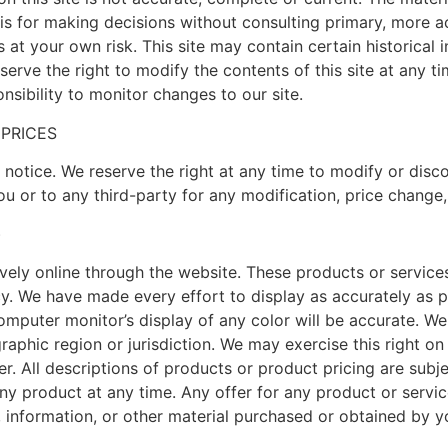
sis for making decisions without consulting primary, more 
s at your own risk. This site may contain certain historical i
serve the right to modify the contents of this site at any 
onsibility to monitor changes to our site.
 PRICES
 notice. We reserve the right at any time to modify or disco
you or to any third-party for any modification, price change
)
vely online through the website. These products or service
cy. We have made every effort to display as accurately as p
puter monitor’s display of any color will be accurate. We re
aphic region or jurisdiction. We may exercise this right on 
er. All descriptions of products or product pricing are subj
any product at any time. Any offer for any product or servi
, information, or other material purchased or obtained by yo