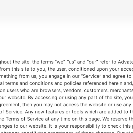
AQUATIC PRODUCTS
HELP & SUPPORT
out the site, the terms “we”, “us” and “our” refer to Advat
 from this site to you, the user, conditioned upon your acce
something from us, you engage in our “Service” and agree t
onal terms and conditions and policies referenced herein and
tation users who are browsers, vendors, customers, merchant
our website. By accessing or using any part of the site, yo
agreement, then you may not access the website or use any 
of Service. Any new features or tools which are added to th
he Terms of Service at any time on this page. We reserve th
ges to our website. It is your responsibility to check this