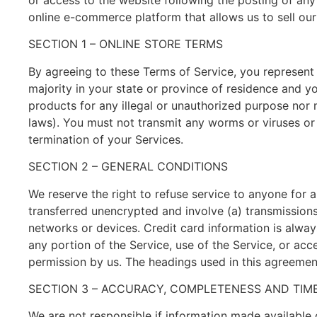
or access to the website following the posting of an
online e-commerce platform that allows us to sell our
SECTION 1 – ONLINE STORE TERMS
By agreeing to these Terms of Service, you represent t
majority in your state or province of residence and y
products for any illegal or unauthorized purpose nor ma
laws). You must not transmit any worms or viruses or 
termination of your Services.
SECTION 2 – GENERAL CONDITIONS
We reserve the right to refuse service to anyone for 
transferred unencrypted and involve (a) transmission
networks or devices. Credit card information is always
any portion of the Service, use of the Service, or ac
permission by us. The headings used in this agreement
SECTION 3 – ACCURACY, COMPLETENESS AND TIME
We are not responsible if information made available o