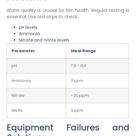
Water quality is crucial for fish health. Regular testing is
essential. Use
test strips
to check:
pH levels
Ammonia
Nitrate and nitrite levels
Parameter
Ideal Range
pH
7.8 – 8.4
Ammonia
0 ppm
Nitrate
< 20 ppm
Nitrite
0 ppm
Equipment Failures and