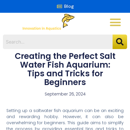
Blog
Creating the Perfect Salt
Water Fish Aquarium:
Tips and Tricks for
Beginners
September 26, 2024
Setting up a saltwater fish aquarium can be an exciting
and rewarding hobby. However, it can also be
overwhelming for beginners. This guide aims to simplify
the process by providing essential tips and tricks to