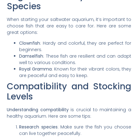
Species
When starting your saltwater aquarium, it’s important to
choose fish that are easy to care for. Here are some
great options:
Clownfish
: Hardy and colorful, they are perfect for
beginners.
Damselfish
: These fish are resilient and can adapt
well to various conditions.
Royal Gramma
: Known for their vibrant colors, they
are peaceful and easy to keep.
Compatibility and Stocking
Levels
Understanding compatibility
is crucial to maintaining a
healthy aquarium. Here are some tips:
Research species
: Make sure the fish you choose
can live together peacefully.