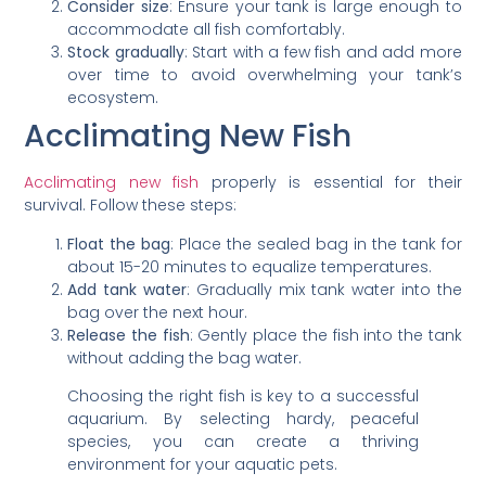
Consider size
: Ensure your tank is large enough to
accommodate all fish comfortably.
Stock gradually
: Start with a few fish and add more
over time to avoid overwhelming your tank’s
ecosystem.
Acclimating New Fish
Acclimating new fish
properly is essential for their
survival. Follow these steps:
Float the bag
: Place the sealed bag in the tank for
about 15-20 minutes to equalize temperatures.
Add tank water
: Gradually mix tank water into the
bag over the next hour.
Release the fish
: Gently place the fish into the tank
without adding the bag water.
Choosing the right fish is key to a successful
aquarium. By selecting hardy, peaceful
species, you can create a thriving
environment for your aquatic pets.