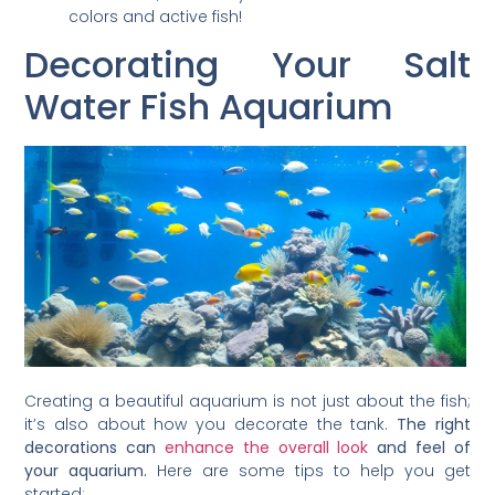
colors and active fish!
Decorating Your Salt
Water Fish Aquarium
Creating a beautiful aquarium is not just about the fish;
it’s also about how you decorate the tank.
The right
decorations can
enhance the overall look
and feel of
your aquarium.
Here are some tips to help you get
started: