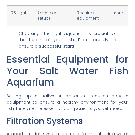
75+ gal
Advanced
Requires more
setups
equipment
Choosing the right aquarium is crucial for
the health of your fish. Plan carefully to
ensure a successful start!
Essential Equipment for
Your Salt Water Fish
Aquarium
Setting up a saltwater aquarium requires specific
equipment to ensure a healthy environment for your
fish. Here are the essential components you will need:
Filtration Systems
A good filtration system is crucial for maintaining water