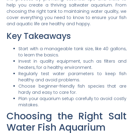
help you create a thriving saltwater aquarium. From
choosing the right tank to maintaining water quality, we
cover everything you need to know to ensure your fish
and aquatic life are healthy and happy.
Key Takeaways
Start with a manageable tank size, like 40 gallons,
to learn the basics.
Invest in quality equipment, such as filters and
heaters, for a healthy environment.
Regularly test water parameters to keep fish
healthy and avoid problems.
Choose beginner-friendly fish species that are
hardy and easy to care for.
Plan your aquarium setup carefully to avoid costly
mistakes.
Choosing the Right Salt
Water Fish Aquarium