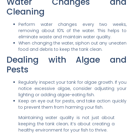
Water Changes and
Cleaning
Perform water changes every two weeks,
removing about 10% of the water. This helps to
eliminate waste and maintain water quality.
When changing the water, siphon out any uneaten
food and debris to keep the tank clean.
Dealing with Algae and
Pests
Regularly inspect your tank for algae growth. If you
notice excessive algae, consider adjusting your
lighting or adding algae-eating fish.
Keep an eye out for pests, and take action quickly
to prevent them from harming your fish.
Maintaining water quality is not just about
keeping the tank clean; it’s about creating a
healthy environment for your fish to thrive.