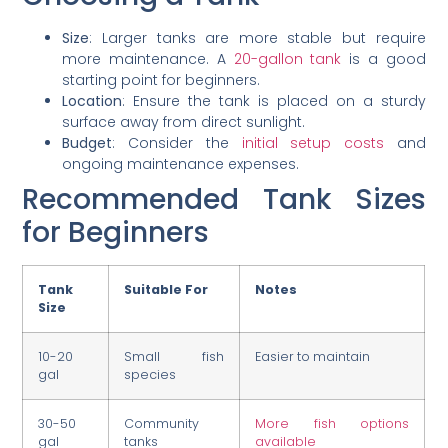
Size
: Larger tanks are more stable but require
more maintenance. A
20-gallon tank
is a good
starting point for beginners.
Location
: Ensure the tank is placed on a sturdy
surface away from direct sunlight.
Budget
: Consider the
initial setup costs
and
ongoing maintenance expenses.
Recommended Tank Sizes
for Beginners
Tank
Suitable For
Notes
Size
10-20
Small fish
Easier to maintain
gal
species
30-50
Community
More fish options
gal
tanks
available