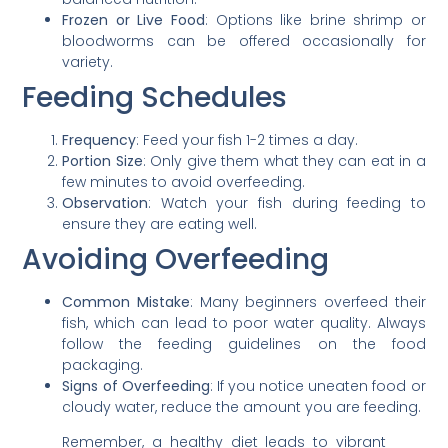
Frozen or Live Food
: Options like brine shrimp or
bloodworms can be offered occasionally for
variety.
Feeding Schedules
Frequency
: Feed your fish 1-2 times a day.
Portion Size
: Only give them what they can eat in a
few minutes to avoid overfeeding.
Observation
: Watch your fish during feeding to
ensure they are eating well.
Avoiding Overfeeding
Common Mistake
: Many beginners overfeed their
fish, which can lead to poor water quality. Always
follow the feeding guidelines on the food
packaging.
Signs of Overfeeding
: If you notice uneaten food or
cloudy water, reduce the amount you are feeding.
Remember, a healthy diet leads to vibrant