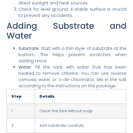
direct sunlight and heat sources.
Check for level ground: A stable surface is crucial
to prevent any accidents.
Adding Substrate and
Water
Substrate
: Start with a thin layer of substrate at the
bottom. This helps prevent scratches when
adding more.
Water
: Fill the tank with water that has been
treated to remove chlorine. You can use reverse
osmosis water or a de-chlorinator. Mix in the salt
according to the instructions on the package.
Step
Details
1
Clean the tank without soap
2
Add substrate carefully