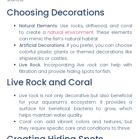
Choosing Decorations
Natural Elements
: Use rocks, driftwood, and coral
to create a
natural environment
. These elements
can mimic the fish’s natural habitat.
Artificial Decorations
: If you prefer, you can choose
colorful plastic plants or themed decorations like
shipwrecks or castles.
Live Rock
: Incorporating
live rock
can help with
filtration and provide hiding spots for fish.
Live Rock and Coral
Live rock is not only decorative but also beneficial
for your aquarium’s ecosystem. It provides a
surface for beneficial bacteria to grow, which
helps maintain water quality.
Coral can add vibrant colors and textures, but
they require specific care and conditions to thrive.