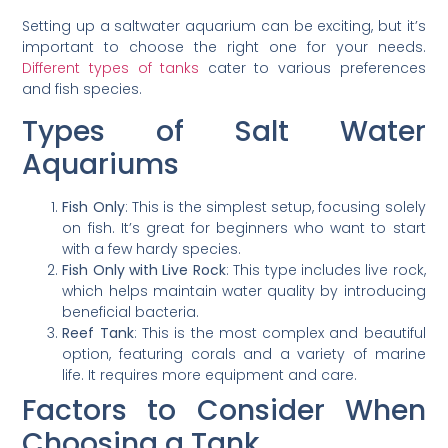
Setting up a saltwater aquarium can be exciting, but it’s
important to choose the right one for your needs.
Different types of tanks
cater to various preferences
and fish species.
Types of Salt Water
Aquariums
Fish Only
: This is the simplest setup, focusing solely
on fish. It’s great for beginners who want to start
with a few hardy species.
Fish Only with Live Rock
: This type includes live rock,
which helps maintain water quality by introducing
beneficial bacteria.
Reef Tank
: This is the most complex and beautiful
option, featuring corals and a variety of marine
life. It requires more equipment and care.
Factors to Consider When
Choosing a Tank