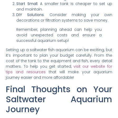
Start Small
: A smaller tank is cheaper to set up
and maintain.
DIY Solutions
: Consider making your own
decorations or filtration systems to save money.
Remember, planning ahead can help you
avoid unexpected costs and ensure a
successful aquarium setup!
Setting up a saltwater fish aquarium can be exciting, but
it’s important to plan your budget carefully. From the
cost of the tank to the equipment and fish, every detail
matters. To help you get started,
visit our website for
tips and resources
that will make your aquarium
journey easier and more affordable!
Final Thoughts on Your
Saltwater Aquarium
Journey