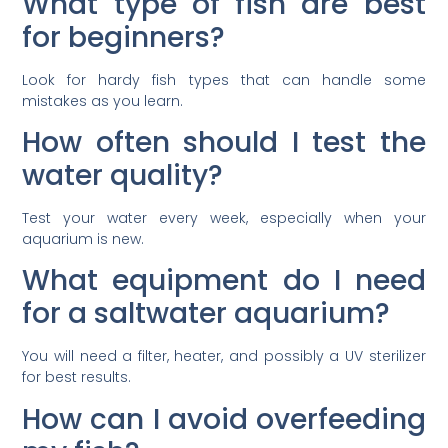
What type of fish are best
for beginners?
Look for hardy fish types that can handle some
mistakes as you learn.
How often should I test the
water quality?
Test your water every week, especially when your
aquarium is new.
What equipment do I need
for a saltwater aquarium?
You will need a filter, heater, and possibly a UV sterilizer
for best results.
How can I avoid overfeeding