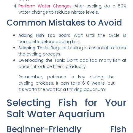
Perform Water Changes
:
After cycling, do a 50%
water change to reduce nitrate levels.
Common Mistakes to Avoid
Adding Fish Too Soon:
Wait until the cycle is
complete before adding fish.
Skipping Tests:
Regular testing is essential to track
the cycling process.
Overloading the Tank:
Don’t add too many fish at
once; introduce them gradually.
Remember, patience is key during the
cycling process. It can take 6-8 weeks, but
it’s worth the wait for a thriving aquarium!
Selecting Fish for Your
Salt Water Aquarium
Beginner-Friendly Fish