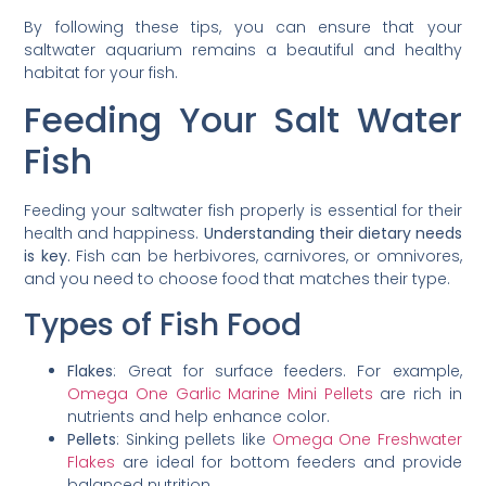
By following these tips, you can ensure that your
saltwater aquarium remains a beautiful and healthy
habitat for your fish.
Feeding Your Salt Water
Fish
Feeding your saltwater fish properly is essential for their
health and happiness.
Understanding their dietary needs
is key.
Fish can be herbivores, carnivores, or omnivores,
and you need to choose food that matches their type.
Types of Fish Food
Flakes
: Great for surface feeders. For example,
Omega One Garlic Marine Mini Pellets
are rich in
nutrients and help enhance color.
Pellets
: Sinking pellets like
Omega One Freshwater
Flakes
are ideal for bottom feeders and provide
balanced nutrition.