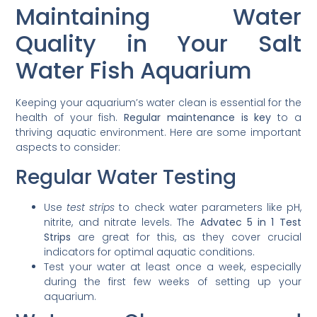
Maintaining Water
Quality in Your Salt
Water Fish Aquarium
Keeping your aquarium’s water clean is essential for the
health of your fish.
Regular maintenance is key
to a
thriving aquatic environment. Here are some important
aspects to consider:
Regular Water Testing
Use
test strips
to check water parameters like pH,
nitrite, and nitrate levels. The
Advatec 5 in 1 Test
Strips
are great for this, as they cover crucial
indicators for optimal aquatic conditions.
Test your water at least once a week, especially
during the first few weeks of setting up your
aquarium.