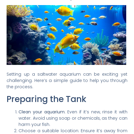
Setting up a saltwater aquarium can be exciting yet
challenging. Here’s a simple guide to help you through
the process.
Preparing the Tank
Clean your aquarium
: Even if it’s new, rinse it with
water. Avoid using soap or chemicals, as they can
harm your fish.
Choose a suitable location: Ensure it’s away from