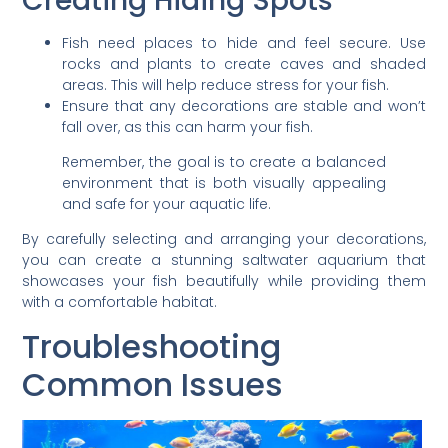
Creating Hiding Spots
Fish need places to hide and feel secure. Use
rocks and plants to create caves and shaded
areas. This will help reduce stress for your fish.
Ensure that any decorations are stable and won’t
fall over, as this can harm your fish.
Remember, the goal is to create a balanced
environment that is both visually appealing
and safe for your aquatic life.
By carefully selecting and arranging your decorations,
you can create a stunning saltwater aquarium that
showcases your fish beautifully while providing them
with a comfortable habitat.
Troubleshooting
Common Issues