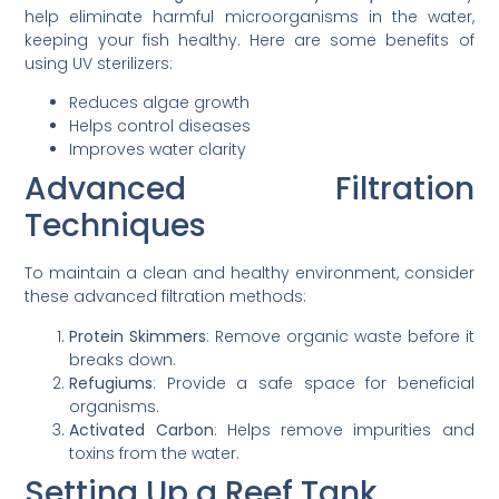
help eliminate harmful microorganisms in the water,
keeping your fish healthy. Here are some benefits of
using UV sterilizers:
Reduces algae growth
Helps control diseases
Improves water clarity
Advanced Filtration
Techniques
To maintain a clean and healthy environment, consider
these advanced filtration methods:
Protein Skimmers
: Remove organic waste before it
breaks down.
Refugiums
: Provide a safe space for beneficial
organisms.
Activated Carbon
: Helps remove impurities and
toxins from the water.
Setting Up a Reef Tank