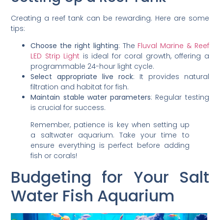
Creating a reef tank can be rewarding. Here are some
tips:
Choose the right lighting
: The
Fluval Marine & Reef
LED Strip Light
is ideal for coral growth, offering a
programmable 24-hour light cycle.
Select appropriate live rock
: It provides natural
filtration and habitat for fish.
Maintain stable water parameters
: Regular testing
is crucial for success.
Remember, patience is key when setting up
a saltwater aquarium. Take your time to
ensure everything is perfect before adding
fish or corals!
Budgeting for Your Salt
Water Fish Aquarium