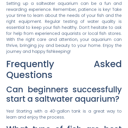
Setting up a saltwater aquarium can be a fun and
rewarding experience. Remember, patience is key! Take
your time to learn about the needs of your fish and the
right equipment. Regular testing of water quality is
essential to keep your fish healthy. Don’t hesitate to ask
for help from experienced aquarists or local fish stores.
With the right care and attention, your aquarium can
thrive, bringing joy and beauty to your home. Enjoy the
journey and happy fishkeeping!
Frequently Asked
Questions
Can beginners successfully
start a saltwater aquarium?
Yes! Starting with a 40-gallon tank is a great way to
learn and enjoy the process.