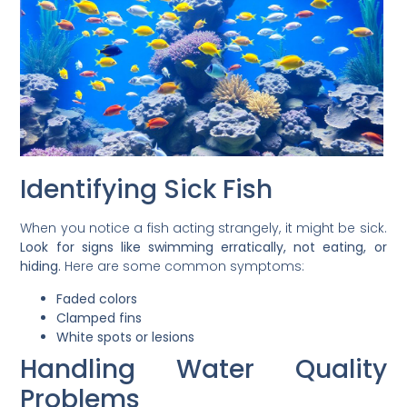
Identifying Sick Fish
When you notice a fish acting strangely, it might be sick.
Look for signs like swimming erratically, not eating, or
hiding.
Here are some common symptoms:
Faded colors
Clamped fins
White spots or lesions
Handling Water Quality
Problems