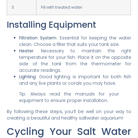
3
Fill with treated water
Installing Equipment
Filtration System
: Essential for keeping the water
clean. Choose a filter that suits your tank size.
Heater
: Necessary to maintain the right
temperature for your fish. Place it on the opposite
side of the tank from the thermometer for
accurate readings.
Lighting
: Good lighting is important for both fish
and any live plants or corals you may have.
Tip: Always read the manuals for your
equipment to ensure proper installation.
By following these steps, you’ll be well on your way to
creating a beautiful and healthy saltwater aquarium!
Cycling Your Salt Water