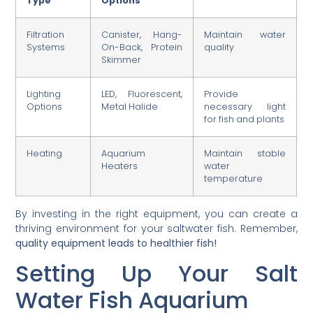
Type
Options
Filtration
Canister, Hang-
Maintain water
Systems
On-Back, Protein
quality
Skimmer
Lighting
LED, Fluorescent,
Provide
Options
Metal Halide
necessary light
for fish and plants
Heating
Aquarium
Maintain stable
Heaters
water
temperature
By investing in the right equipment, you can create a
thriving environment for your saltwater fish. Remember,
quality equipment leads to healthier fish!
Setting Up Your Salt
Water Fish Aquarium