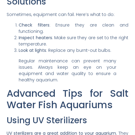
Solutions
Sometimes, equipment can fail. Here’s what to do:
Check filters
: Ensure they are clean and
functioning.
Inspect heaters
: Make sure they are set to the right
temperature.
Look at lights
: Replace any burnt-out bulbs.
Regular maintenance can prevent many
issues. Always keep an eye on your
equipment and water quality to ensure a
healthy aquarium.
Advanced Tips for Salt
Water Fish Aquariums
Using UV Sterilizers
UV sterilizers are a great addition to your aquarium.
They