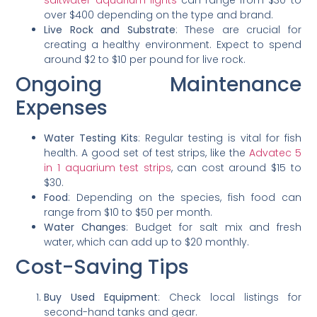
saltwater aquarium lights
can range from $30 to
over $400 depending on the type and brand.
Live Rock and Substrate
: These are crucial for
creating a healthy environment. Expect to spend
around $2 to $10 per pound for live rock.
Ongoing Maintenance
Expenses
Water Testing Kits
: Regular testing is vital for fish
health. A good set of test strips, like the
Advatec 5
in 1 aquarium test strips
, can cost around $15 to
$30.
Food
: Depending on the species, fish food can
range from $10 to $50 per month.
Water Changes
: Budget for salt mix and fresh
water, which can add up to $20 monthly.
Cost-Saving Tips
Buy Used Equipment
: Check local listings for
second-hand tanks and gear.