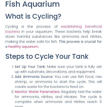
Fish Aquarium
What is Cycling?
Cycling is the process of
establishing beneficial
bacteria
in your aquarium. These bacteria help break
down harmful substances like ammonia and nitrites,
making the water safe for fish.
This process is crucial for
a
healthy aquarium
.
Steps to Cycle Your Tank
Set Up Your Tank:
Make sure your tank is fully set
up with substrate, decorations, and equipment.
Add Ammonia Source:
You can use fish food, raw
shrimp, or ammonia to start the cycle. This will
create waste for the bacteria to feed on.
Monitor Water Parameters
:
Regularly test the water
for ammonia, nitrites, and nitrates. The cycle is
complete when ammonia and nitrites reach 0
ppm.