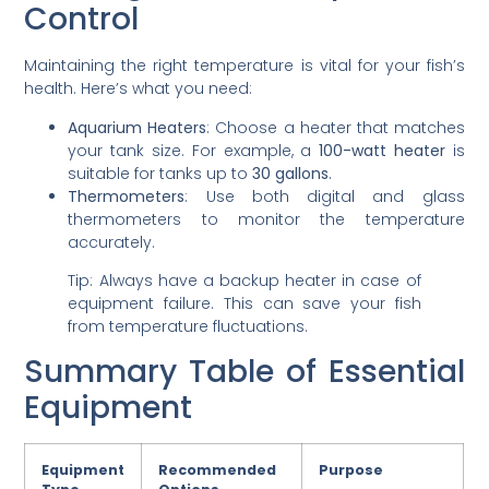
Control
Maintaining the right temperature is vital for your fish’s
health. Here’s what you need:
Aquarium Heaters
: Choose a heater that matches
your tank size. For example, a
100-watt heater
is
suitable for tanks up to
30 gallons
.
Thermometers
: Use both digital and glass
thermometers to monitor the temperature
accurately.
Tip: Always have a backup heater in case of
equipment failure. This can save your fish
from temperature fluctuations.
Summary Table of Essential
Equipment
Equipment
Recommended
Purpose