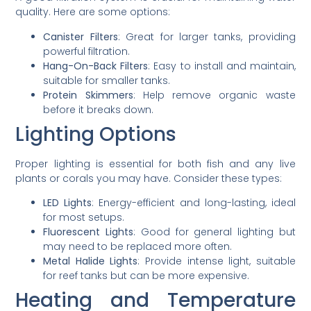
quality. Here are some options:
Canister Filters
: Great for larger tanks, providing
powerful filtration.
Hang-On-Back Filters
: Easy to install and maintain,
suitable for smaller tanks.
Protein Skimmers
: Help remove organic waste
before it breaks down.
Lighting Options
Proper lighting is essential for both fish and any live
plants or corals you may have. Consider these types:
LED Lights
: Energy-efficient and long-lasting, ideal
for most setups.
Fluorescent Lights
: Good for general lighting but
may need to be replaced more often.
Metal Halide Lights
: Provide intense light, suitable
for reef tanks but can be more expensive.
Heating and Temperature