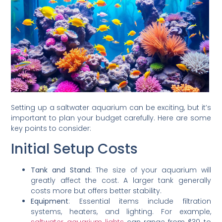
Setting up a saltwater aquarium can be exciting, but it’s
important to plan your budget carefully. Here are some
key points to consider:
Initial Setup Costs
Tank and Stand
: The size of your aquarium will
greatly affect the cost. A larger tank generally
costs more but offers better stability.
Equipment
: Essential items include filtration
systems, heaters, and lighting. For example,