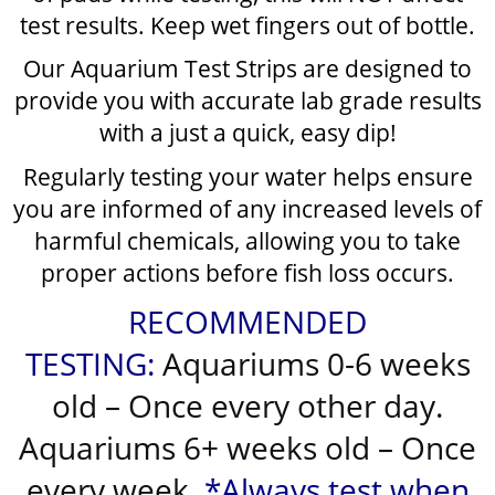
test results. Keep wet fingers out of bottle.
Our Aquarium Test Strips are designed to
provide you with accurate lab grade results
with a just a quick, easy dip!
Regularly testing your water helps ensure
you are informed of any increased levels of
harmful chemicals, allowing you to take
proper actions before fish loss occurs.
RECOMMENDED
TESTING:
Aquariums 0-6 weeks
old – Once every other day.
Aquariums 6+ weeks old – Once
every week.
*Always test when