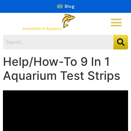
Blog
Help/How-To 9 In 1
Aquarium Test Strips