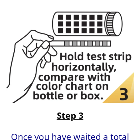
Step 3
Once you have waited a total