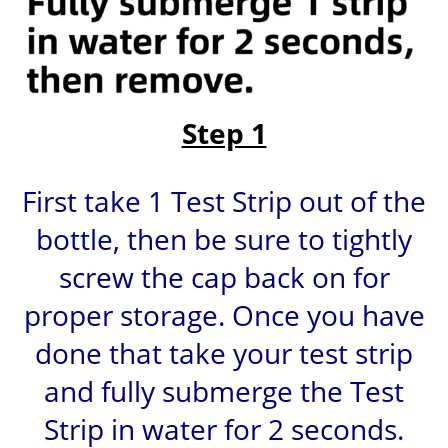
Step 1
First take 1 Test Strip out of the
bottle, then be sure to tightly
screw the cap back on for
proper storage. Once you have
done that take your test strip
and fully submerge the Test
Strip in water for 2 seconds.