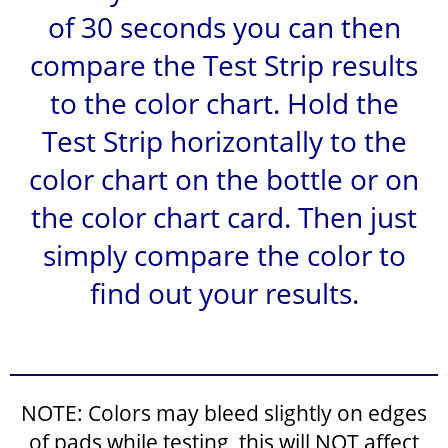
of 30 seconds you can then
compare the Test Strip results
to the color chart. Hold the
Test Strip horizontally to the
color chart on the bottle or on
the color chart card. Then just
simply compare the color to
find out your results.
NOTE: Colors may bleed slightly on edges
of pads while testing, this will NOT affect