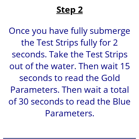
Step 2
Once you have fully submerge
the Test Strips fully for 2
seconds. Take the Test Strips
out of the water. Then wait 15
seconds to read the Gold
Parameters. Then wait a total
of 30 seconds to read the Blue
Parameters.