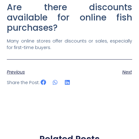
Are there discounts
available for online fish
purchases?
Many online stores offer discounts or sales, especially
for first-time buyers.
Previous
Next
Share the Post: