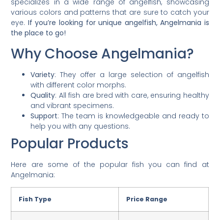
specializes in a wide range of angelfish, showcasing
various colors and patterns that are sure to catch your
eye.
If you’re looking for unique angelfish, Angelmania is
the place to go!
Why Choose Angelmania?
Variety
: They offer a large selection of angelfish
with different color morphs.
Quality
: All fish are bred with care, ensuring healthy
and vibrant specimens.
Support
: The team is knowledgeable and ready to
help you with any questions.
Popular Products
Here are some of the popular fish you can find at
Angelmania:
Fish Type
Price Range