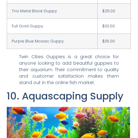
Trio Metal Black Guppy
$25.00
Full Gold Guppy
$30.00
Purple Blue Mosaic Guppy
$35.00
Twin Cities Guppies is a great choice for
anyone looking to add beautiful guppies to
their aquarium. Their commitment to quality
and customer satisfaction makes them
stand out in the online fish market.
10. Aquascaping Supply