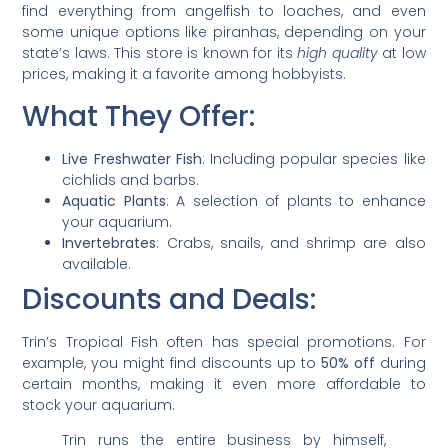
find everything from angelfish to loaches, and even
some unique options like piranhas, depending on your
state’s laws. This store is known for its
high quality
at low
prices, making it a favorite among hobbyists.
What They Offer:
Live Freshwater Fish
: Including popular species like
cichlids and barbs.
Aquatic Plants
: A selection of plants to enhance
your aquarium.
Invertebrates
: Crabs, snails, and shrimp are also
available.
Discounts and Deals:
Trin’s Tropical Fish often has special promotions. For
example, you might find discounts up to
50% off
during
certain months, making it even more affordable to
stock your aquarium.
Trin runs the entire business by himself,