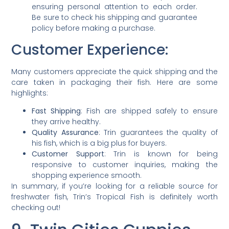
ensuring personal attention to each order.
Be sure to check his shipping and guarantee
policy before making a purchase.
Customer Experience:
Many customers appreciate the quick shipping and the
care taken in packaging their fish. Here are some
highlights:
Fast Shipping
: Fish are shipped safely to ensure
they arrive healthy.
Quality Assurance
: Trin guarantees the quality of
his fish, which is a big plus for buyers.
Customer Support
: Trin is known for being
responsive to customer inquiries, making the
shopping experience smooth.
In summary, if you’re looking for a reliable source for
freshwater fish, Trin’s Tropical Fish is definitely worth
checking out!