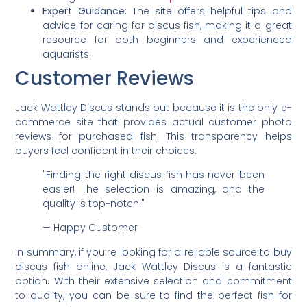
Expert Guidance
: The site offers helpful tips and
advice for caring for discus fish, making it a great
resource for both beginners and experienced
aquarists.
Customer Reviews
Jack Wattley Discus stands out because it is the only e-
commerce site that provides actual customer photo
reviews for purchased fish. This transparency helps
buyers feel confident in their choices.
"Finding the right discus fish has never been
easier! The selection is amazing, and the
quality is top-notch."
— Happy Customer
In summary, if you’re looking for a reliable source to buy
discus fish online, Jack Wattley Discus is a fantastic
option. With their extensive selection and commitment
to quality, you can be sure to find the perfect fish for