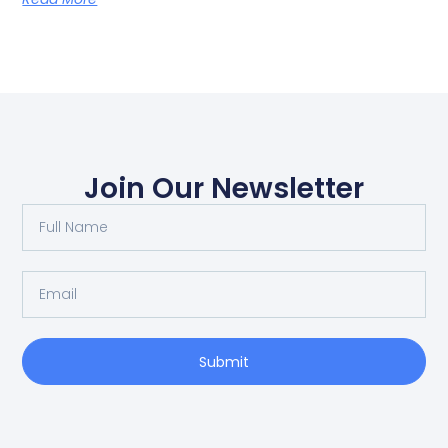
Join Our Newsletter
Submit