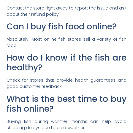
Contact the store right away to report the issue and ask
about their refund policy.
Can I buy fish food online?
Absolutely! Most online fish stores sell a variety of fish
food.
How do I know if the fish are
healthy?
Check for stores that provide health guarantees and
good customer feedback.
What is the best time to buy
fish online?
Buying fish during warmer months can help avoid
shipping delays due to cold weather.