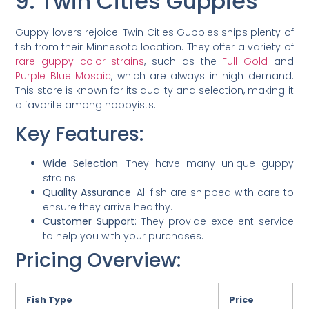
9. Twin Cities Guppies
Guppy lovers rejoice! Twin Cities Guppies ships plenty of
fish from their Minnesota location. They offer a variety of
rare guppy color strains
, such as the
Full Gold
and
Purple Blue Mosaic
, which are always in high demand.
This store is known for its quality and selection, making it
a favorite among hobbyists.
Key Features:
Wide Selection
: They have many unique guppy
strains.
Quality Assurance
: All fish are shipped with care to
ensure they arrive healthy.
Customer Support
: They provide excellent service
to help you with your purchases.
Pricing Overview:
Fish Type
Price