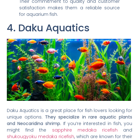
Their commitment to quality and customer
satisfaction makes them a reliable source
for aquarium fish.
4. Daku Aquatics
Daku Aquatics is a great place for fish lovers looking for
unique options.
They specialize in rare aquatic plants
and Neocaridina shrimp.
If you’re interested in fish, you
might find the
sapphire medaka ricefish
and
shukougyoku medaka ricefish
, which are known for their