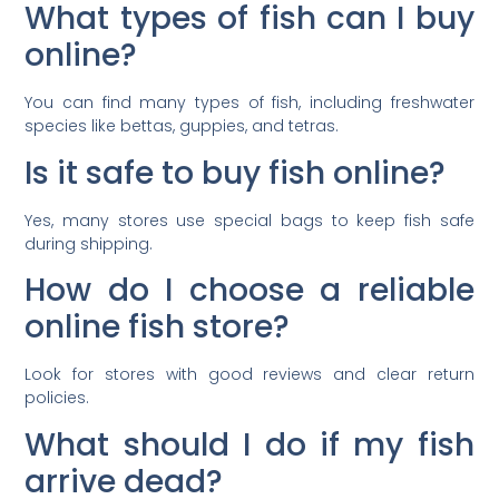
What types of fish can I buy
online?
You can find many types of fish, including freshwater
species like bettas, guppies, and tetras.
Is it safe to buy fish online?
Yes, many stores use special bags to keep fish safe
during shipping.
How do I choose a reliable
online fish store?
Look for stores with good reviews and clear return
policies.
What should I do if my fish
arrive dead?