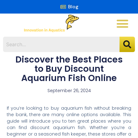
Blog
Discover the Best Places
to Buy Discount
Aquarium Fish Online
September 26, 2024
If you’re looking to buy aquarium fish without breaking
the bank, there are many online options available. This
guide will introduce you to ten great places where you
can find discount aquarium fish. Whether you’re a
beginner or a seasoned fish keeper, these stores offer a