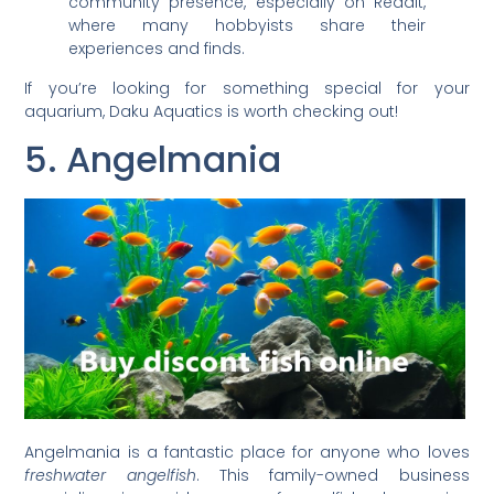
community presence, especially on Reddit,
where many hobbyists share their
experiences and finds.
If you’re looking for something special for your
aquarium, Daku Aquatics is worth checking out!
5. Angelmania
Angelmania is a fantastic place for anyone who loves
freshwater angelfish
. This family-owned business