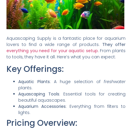
Aquascaping Supply is a fantastic place for aquarium
lovers to find a wide range of products.
They offer
everything you need for your aquatic setup
.
From plants
to tools, they have it all. Here’s what you can expect:
Key Offerings:
Aquatic Plants
: A huge selection of
freshwater
plants.
Aquascaping Tools
: Essential tools for creating
beautiful aquascapes.
Aquarium Accessories
: Everything from filters to
lights.
Pricing Overview: