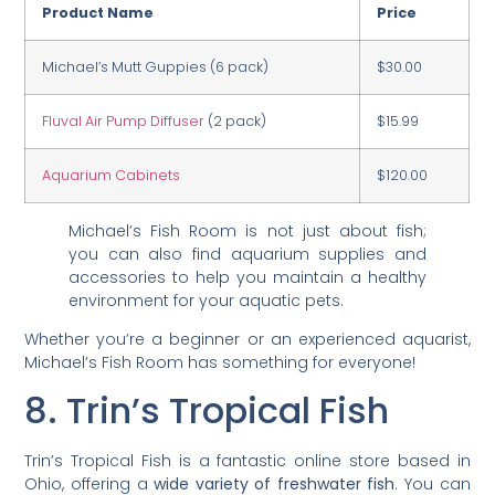
Product Name
Price
Michael’s Mutt Guppies (6 pack)
$30.00
Fluval Air Pump Diffuser
(2 pack)
$15.99
Aquarium Cabinets
$120.00
Michael’s Fish Room is not just about fish;
you can also find aquarium supplies and
accessories to help you maintain a healthy
environment for your aquatic pets.
Whether you’re a beginner or an experienced aquarist,
Michael’s Fish Room has something for everyone!
8. Trin’s Tropical Fish
Trin’s Tropical Fish is a fantastic online store based in
Ohio, offering a
wide variety of freshwater fish
. You can