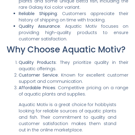
plants and some unique betta fish, including the
rare Galaxy Koi color variant.
Reliable Shipping
: Customers appreciate their
history of shipping on time with tracking.
Quality Assurance
: Aquatic Motiv focuses on
providing high-quality products to ensure
customer satisfaction.
Why Choose Aquatic Motiv?
Quality Products
: They prioritize quality in their
aquatic offerings.
Customer Service
: Known for excellent customer
support and communication.
Affordable Prices
: Competitive pricing on a range
of aquatic plants and supplies.
Aquatic Motiv is a great choice for hobbyists
looking for reliable sources of aquatic plants
and fish. Their commitment to quality and
customer satisfaction makes them stand
out in the online marketplace.