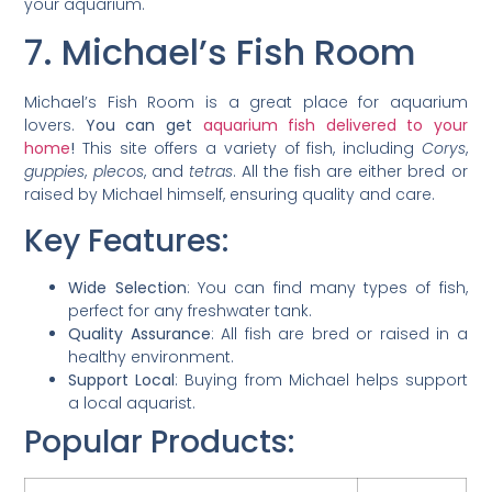
your aquarium.
7. Michael’s Fish Room
Michael’s Fish Room is a great place for aquarium
lovers.
You can get
aquarium fish delivered to your
home
!
This site offers a variety of fish, including
Corys
,
guppies
,
plecos
, and
tetras
. All the fish are either bred or
raised by Michael himself, ensuring quality and care.
Key Features:
Wide Selection
: You can find many types of fish,
perfect for any freshwater tank.
Quality Assurance
: All fish are bred or raised in a
healthy environment.
Support Local
: Buying from Michael helps support
a local aquarist.
Popular Products: