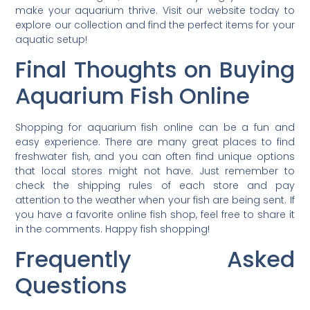
make your aquarium thrive. Visit our website today to
explore our collection and find the perfect items for your
aquatic setup!
Final Thoughts on Buying
Aquarium Fish Online
Shopping for aquarium fish online can be a fun and
easy experience. There are many great places to find
freshwater fish, and you can often find unique options
that local stores might not have. Just remember to
check the shipping rules of each store and pay
attention to the weather when your fish are being sent. If
you have a favorite online fish shop, feel free to share it
in the comments. Happy fish shopping!
Frequently Asked
Questions