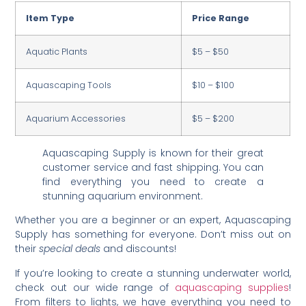
Item Type
Price Range
Aquatic Plants
$5 – $50
Aquascaping Tools
$10 – $100
Aquarium Accessories
$5 – $200
Aquascaping Supply is known for their great
customer service and fast shipping. You can
find everything you need to create a
stunning aquarium environment.
Whether you are a beginner or an expert, Aquascaping
Supply has something for everyone. Don’t miss out on
their
special deals
and discounts!
If you’re looking to create a stunning underwater world,
check out our wide range of
aquascaping supplies
!
From filters to lights, we have everything you need to