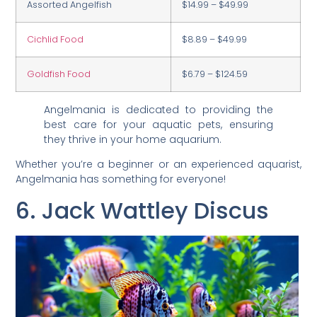
Assorted Angelfish
$14.99 – $49.99
Cichlid Food
$8.89 – $49.99
Goldfish Food
$6.79 – $124.59
Angelmania is dedicated to providing the
best care for your aquatic pets, ensuring
they thrive in your home aquarium.
Whether you’re a beginner or an experienced aquarist,
Angelmania has something for everyone!
6. Jack Wattley Discus