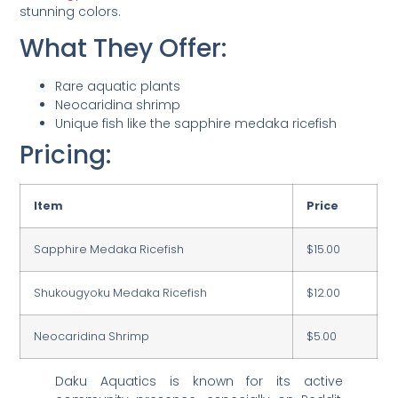
stunning colors.
What They Offer:
Rare aquatic plants
Neocaridina shrimp
Unique fish like the sapphire medaka ricefish
Pricing:
Item
Price
Sapphire Medaka Ricefish
$15.00
Shukougyoku Medaka Ricefish
$12.00
Neocaridina Shrimp
$5.00
Daku Aquatics is known for its active