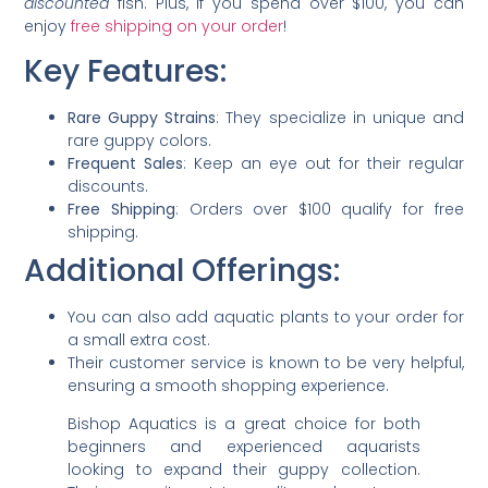
discounted
fish. Plus, if you spend over $100, you can
enjoy
free shipping on your order
!
Key Features:
Rare Guppy Strains
: They specialize in unique and
rare guppy colors.
Frequent Sales
: Keep an eye out for their regular
discounts.
Free Shipping
: Orders over $100 qualify for free
shipping.
Additional Offerings:
You can also add aquatic plants to your order for
a small extra cost.
Their customer service is known to be very helpful,
ensuring a smooth shopping experience.
Bishop Aquatics is a great choice for both
beginners and experienced aquarists
looking to expand their guppy collection.