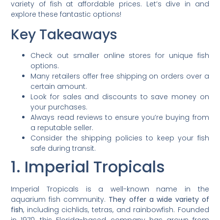
variety of fish at affordable prices. Let’s dive in and
explore these fantastic options!
Key Takeaways
Check out smaller online stores for unique fish
options.
Many retailers offer free shipping on orders over a
certain amount.
Look for sales and discounts to save money on
your purchases.
Always read reviews to ensure you’re buying from
a reputable seller.
Consider the shipping policies to keep your fish
safe during transit.
1. Imperial Tropicals
Imperial Tropicals is a well-known name in the
aquarium fish community.
They offer a wide variety of
fish
, including cichlids, tetras, and rainbowfish. Founded