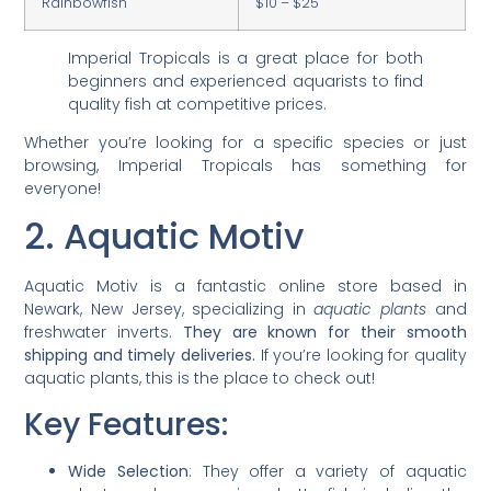
Rainbowfish
$10 – $25
Imperial Tropicals is a great place for both
beginners and experienced aquarists to find
quality fish at competitive prices.
Whether you’re looking for a specific species or just
browsing, Imperial Tropicals has something for
everyone!
2. Aquatic Motiv
Aquatic Motiv is a fantastic online store based in
Newark, New Jersey, specializing in
aquatic plants
and
freshwater inverts.
They are known for their smooth
shipping and timely deliveries.
If you’re looking for quality
aquatic plants, this is the place to check out!
Key Features:
Wide Selection
: They offer a variety of aquatic