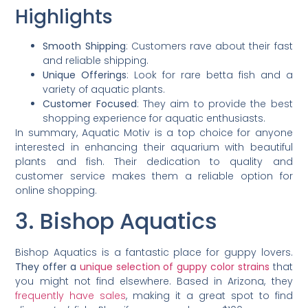
Highlights
Smooth Shipping
: Customers rave about their fast
and reliable shipping.
Unique Offerings
: Look for rare betta fish and a
variety of aquatic plants.
Customer Focused
: They aim to provide the best
shopping experience for aquatic enthusiasts.
In summary, Aquatic Motiv is a top choice for anyone
interested in enhancing their aquarium with beautiful
plants and fish. Their dedication to quality and
customer service makes them a reliable option for
online shopping.
3. Bishop Aquatics
Bishop Aquatics is a fantastic place for guppy lovers.
They offer a
unique selection of guppy color strains
that
you might not find elsewhere. Based in Arizona, they
frequently have sales
, making it a great spot to find