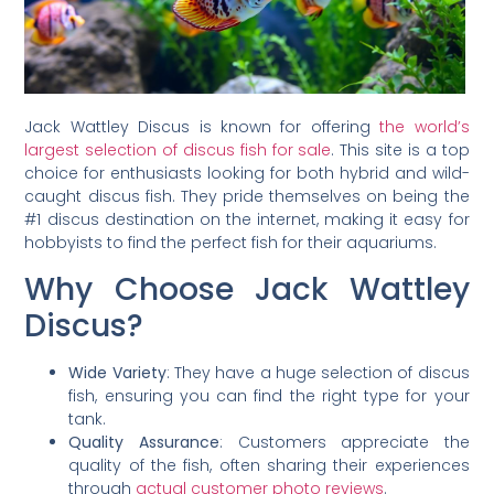
Jack Wattley Discus is known for offering
the world’s
largest selection of discus fish for sale
. This site is a top
choice for enthusiasts looking for both hybrid and wild-
caught discus fish. They pride themselves on being the
#1 discus destination on the internet, making it easy for
hobbyists to find the perfect fish for their aquariums.
Why Choose Jack Wattley
Discus?
Wide Variety
: They have a huge selection of discus
fish, ensuring you can find the right type for your
tank.
Quality Assurance
: Customers appreciate the
quality of the fish, often sharing their experiences
through
actual customer photo reviews
.