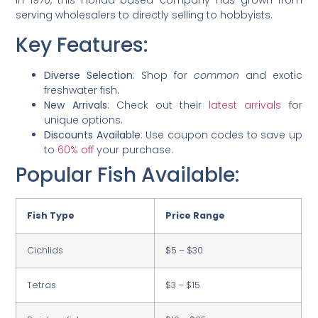
in 1970, this Florida-based company has grown from
serving wholesalers to directly selling to hobbyists.
Key Features:
Diverse Selection
: Shop for
common
and exotic
freshwater fish.
New Arrivals
: Check out their
latest arrivals
for
unique options.
Discounts Available
: Use coupon codes to save up
to
60% off
your purchase.
Popular Fish Available:
Fish Type
Price Range
Cichlids
$5 – $30
Tetras
$3 – $15