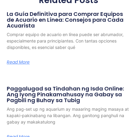
Related Posts
La Guía Definitiva para Comprar Equipos
de Acuario en Línea: Consejos para Cada
Acuarista
Comprar equipo de acuario en línea puede ser abrumador,
especialmente para principiantes. Con tantas opciones
disponibles, es esencial saber qué
Read More
Paggalugad sa Tindahan ng Isda Online:
Ang Iyong Pinakamahusay na Gabay sa
Pagbili ng Buhay sa Tubig
Ang pag-set up ng aquarium ay maaaring maging masaya at
kapaki-pakinabang na libangan. Ang ganitong panghuli na
gabay ay makakatulong
Read More